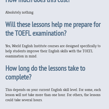
Absolutely nothing.
Will these lessons help me prepare for
the TOEFL examination?
Yes, World English Institute courses are designed specifically to
help students improve their English skills with the TOEFL
examination in mind.
How long do the lessons take to
complete?
This depends on your current English skill level. For some, each
lesson will not take more than one hour. For others, the lessons
could take several hours.