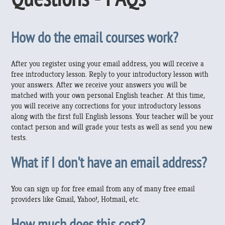
How do the email courses work?
After you register using your email address, you will receive a
free introductory lesson. Reply to your introductory lesson with
your answers. After we receive your answers you will be
matched with your own personal English teacher. At this time,
you will receive any corrections for your introductory lessons
along with the first full English lessons. Your teacher will be your
contact person and will grade your tests as well as send you new
tests.
What if I don't have an email address?
You can sign up for free email from any of many free email
providers like Gmail, Yahoo!, Hotmail, etc.
How much does this cost?