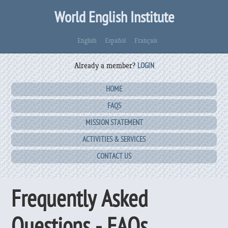
World English Institute
English
Español
Français
Already a member?
LOGIN
HOME
FAQS
MISSION STATEMENT
ACTIVITIES & SERVICES
CONTACT US
Frequently Asked
Questions - FAQs