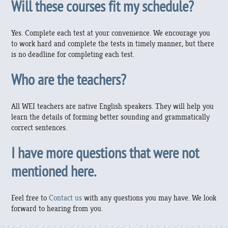
Will these courses fit my schedule?
Yes. Complete each test at your convenience. We encourage you
to work hard and complete the tests in timely manner, but there
is no deadline for completing each test.
Who are the teachers?
All WEI teachers are native English speakers. They will help you
learn the details of forming better sounding and grammatically
correct sentences.
I have more questions that were not
mentioned here.
Feel free to
Contact us
with any questions you may have. We look
forward to hearing from you.